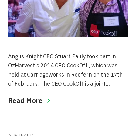
Angus Knight CEO Stuart Pauly took part in
OzHarvest's ‪2014 CEO CookOff , which was
held at Carriageworks in Redfern on the 17th
of February. The CEO CookOff is a joint…
Read More
AUSTRALIA