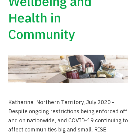
Wellbeing and
Health in
Community
Katherine, Northern Territory, July 2020 -
Despite ongoing restrictions being enforced off
and on nationwide, and COVID-19 continuing to
affect communities big and small, RISE