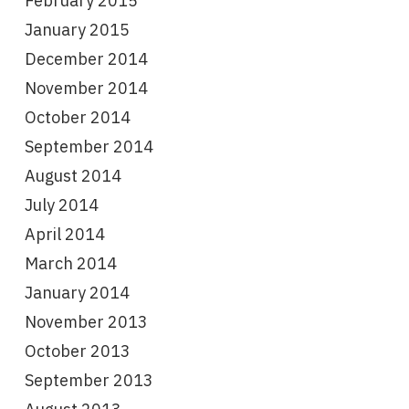
February 2015
January 2015
December 2014
November 2014
October 2014
September 2014
August 2014
July 2014
April 2014
March 2014
January 2014
November 2013
October 2013
September 2013