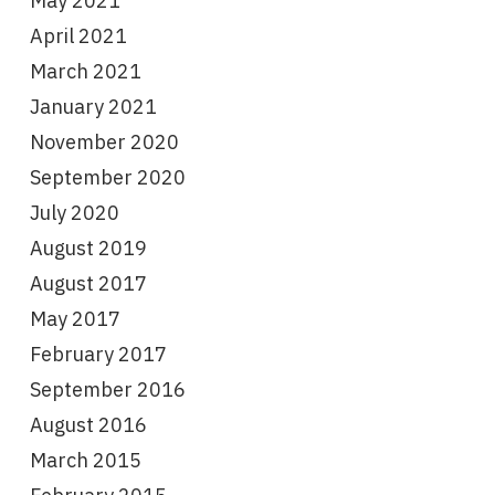
May 2021
April 2021
March 2021
January 2021
November 2020
September 2020
July 2020
August 2019
August 2017
May 2017
February 2017
September 2016
August 2016
March 2015