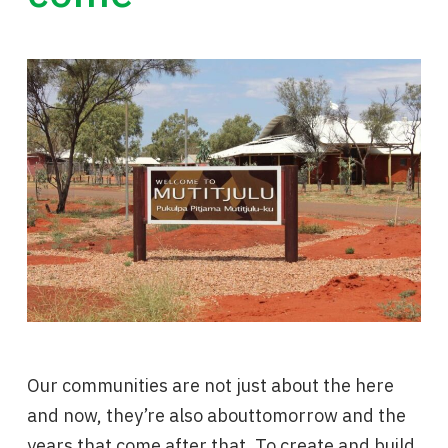
Our communities are not just about the here
and now, they’re also abouttomorrow and the
years that come after that. To create and build