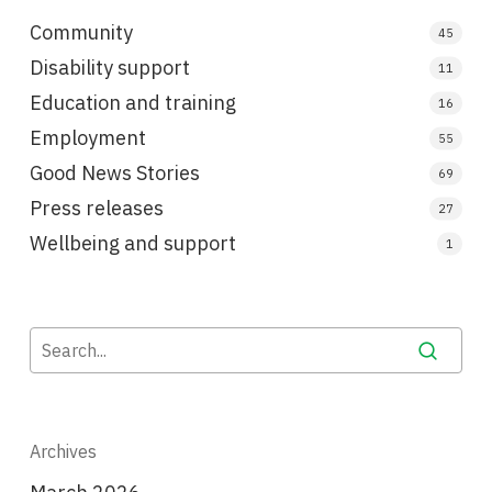
Community
45
Disability support
11
Education and training
16
Employment
55
Good News Stories
69
Press releases
27
Wellbeing and support
1
Archives