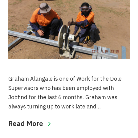
Graham Alangale is one of Work for the Dole
Supervisors who has been employed with
Jobfind for the last 6 months. Graham was
always turning up to work late and…
Read More