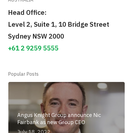
Head Office:
Level 2, Suite 1, 10 Bridge Street
Sydney NSW 2000
+61 2 9259 5555
Popular Posts
Angus Knight Group announce Nic
Fairbank as new Group CEO
July 18, 2022