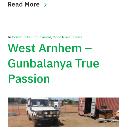
Read More
In
Community
,
Employment
,
Good News Stories
West Arnhem –
Gunbalanya True
Passion