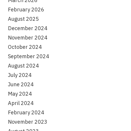
March 2026
February 2026
August 2025
December 2024
November 2024
October 2024
September 2024
August 2024
July 2024
June 2024
May 2024
April 2024
February 2024
November 2023