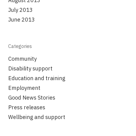
August 2013
July 2013
June 2013
Categories
Community
Disability support
Education and training
Employment
Good News Stories
Press releases
Wellbeing and support