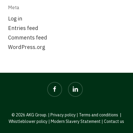
Meta
Log in
Entries feed
Comments feed
WordPress.org
facebook
linkedin
© 2026 AKG Group. |
Privacy policy
|
Terms and conditions
|
Whistleblower policy
|
Modern Slavery Statement
|
Contact us