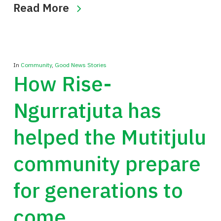
Read More
In
Community
,
Good News Stories
How Rise-
Ngurratjuta has
helped the Mutitjulu
community prepare
for generations to
come