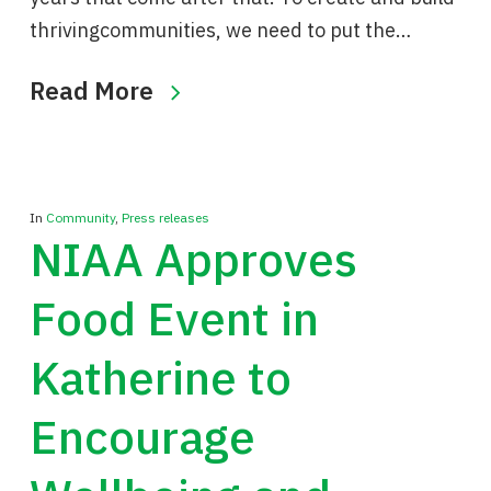
thrivingcommunities, we need to put the…
Read More
In
Community
,
Press releases
NIAA Approves
Food Event in
Katherine to
Encourage