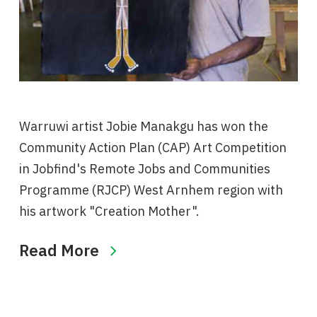
Warruwi artist Jobie Manakgu has won the
Community Action Plan (CAP) Art Competition
in Jobfind's Remote Jobs and Communities
Programme (RJCP) West Arnhem region with
his artwork "Creation Mother".
Read More