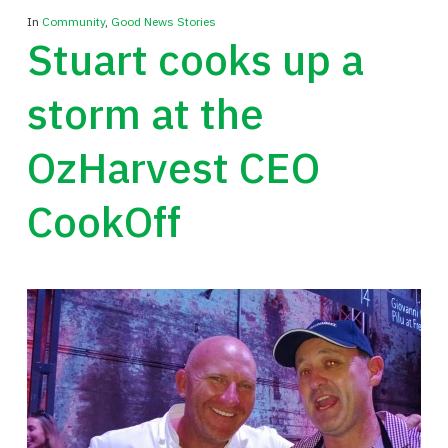
In
Community
,
Good News Stories
Stuart cooks up a
storm at the
OzHarvest CEO
CookOff