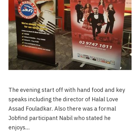
The evening start off with hand food and key
speaks including the director of Halal Love
Assad Fouladkar. Also there was a formal
Jobfind participant Nabil who stated he
enjoys…