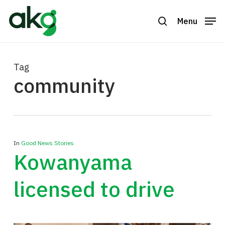
Skip
to
Menu
search
Close
main
Menu
content
Tag
community
In
Good News Stories
Kowanyama
licensed to drive