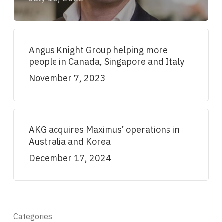
Angus Knight Group helping more
people in Canada, Singapore and Italy
November 7, 2023
AKG acquires Maximus’ operations in
Australia and Korea
December 17, 2024
Categories