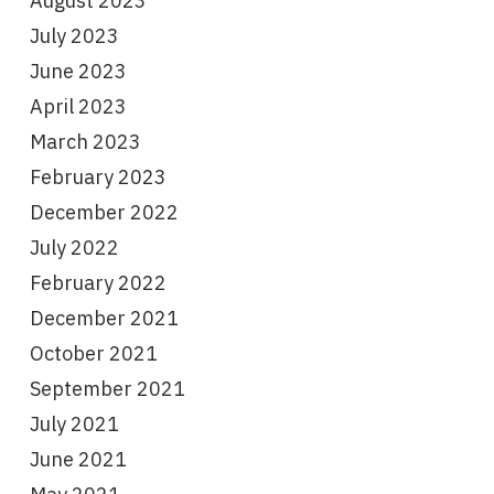
August 2023
July 2023
June 2023
April 2023
March 2023
February 2023
December 2022
July 2022
February 2022
December 2021
October 2021
September 2021
July 2021
June 2021