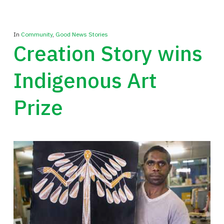
In
Community
,
Good News Stories
Creation Story wins
Indigenous Art
Prize