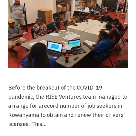
Before the breakout of the COVID-19
pandemic, the RISE Ventures team managed to
arrange for arecord number of job seekers in
Kowanyama to obtain and renew their drivers’
licenses. This…