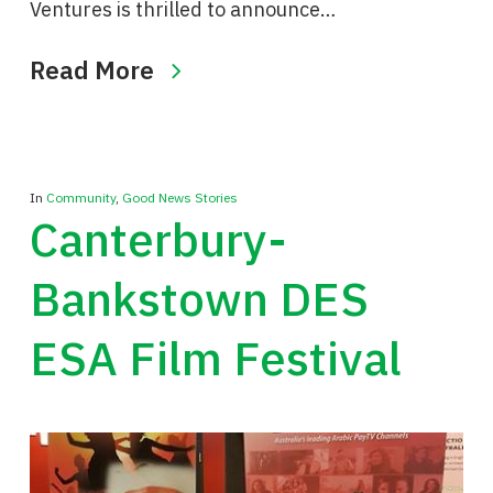
Ventures is thrilled to announce…
Read More
In
Community
,
Good News Stories
Canterbury-
Bankstown DES
ESA Film Festival