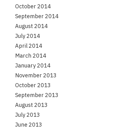
October 2014
September 2014
August 2014
July 2014
April 2014
March 2014
January 2014
November 2013
October 2013
September 2013
August 2013
July 2013
June 2013