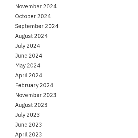
November 2024
October 2024
September 2024
August 2024
July 2024
June 2024
May 2024
April 2024
February 2024
November 2023
August 2023
July 2023
June 2023
April 2023