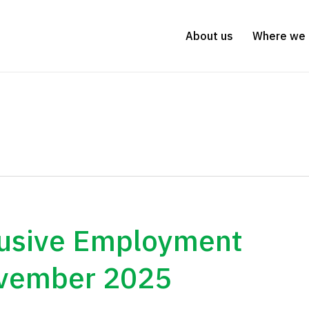
About us
Where we 
lusive Employment
ovember 2025