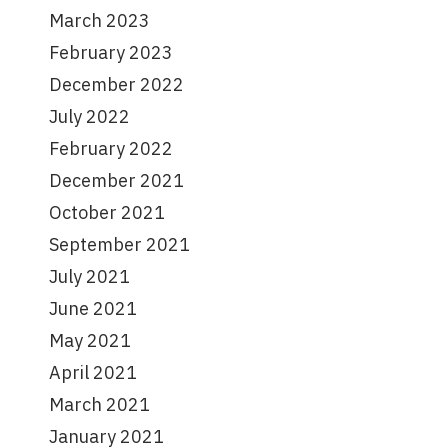
March 2023
February 2023
December 2022
July 2022
February 2022
December 2021
October 2021
September 2021
July 2021
June 2021
May 2021
April 2021
March 2021
January 2021