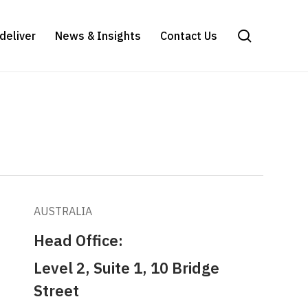
search
deliver
News & Insights
Contact Us
AUSTRALIA
Head Office:
Level 2, Suite 1, 10 Bridge
Street