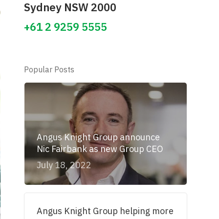
Sydney NSW 2000
+61 2 9259 5555
Popular Posts
Angus Knight Group announce
Nic Fairbank as new Group CEO
July 18, 2022
Angus Knight Group helping more