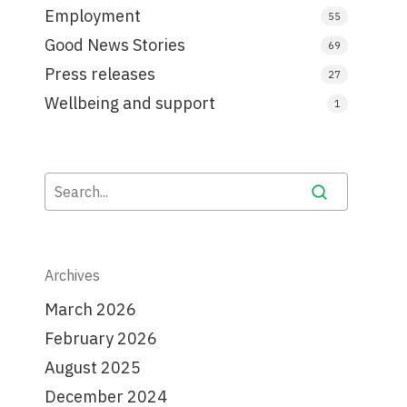
Employment
55
Good News Stories
69
Press releases
27
Wellbeing and support
1
Archives
March 2026
February 2026
August 2025
December 2024