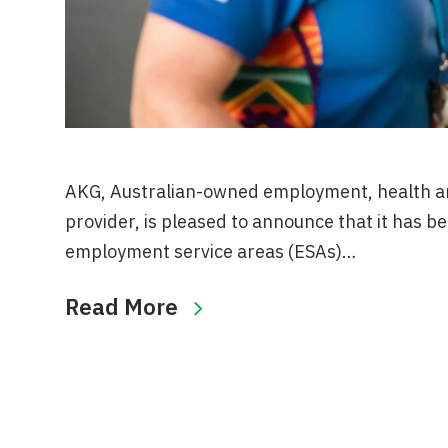
AKG, Australian-owned employment, health an
provider, is pleased to announce that it has b
employment service areas (ESAs)…
Read More