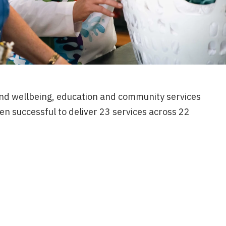
d wellbeing, education and community services
een successful to deliver 23 services across 22