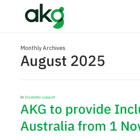
Skip
to
main
content
Monthly Archives
August 2025
In
Disability support
AKG to provide Inc
Australia from 1 N