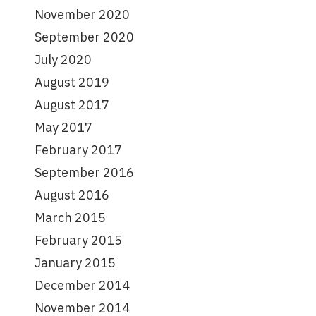
November 2020
September 2020
July 2020
August 2019
August 2017
May 2017
February 2017
September 2016
August 2016
March 2015
February 2015
January 2015
December 2014
November 2014