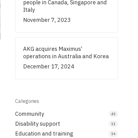
people in Canada, Singapore and
Italy
November 7, 2023
AKG acquires Maximus’
operations in Australia and Korea
December 17, 2024
Categories
Community
45
Disability support
11
Education and training
16