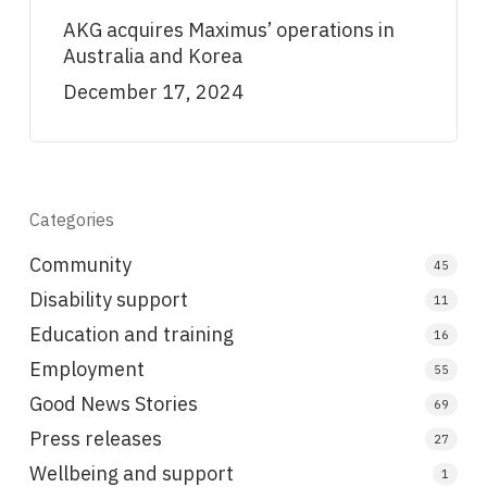
AKG acquires Maximus’ operations in
Australia and Korea
December 17, 2024
Categories
Community
45
Disability support
11
Education and training
16
Employment
55
Good News Stories
69
Press releases
27
Wellbeing and support
1