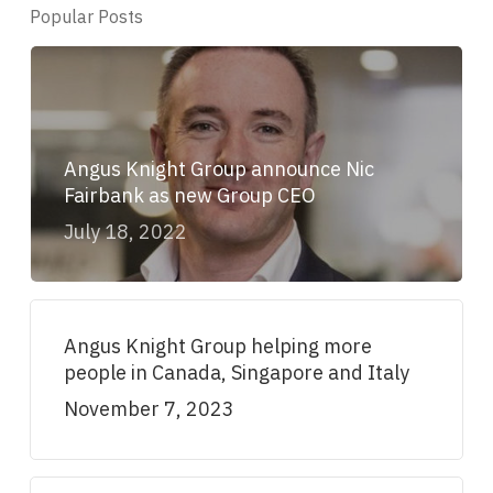
Popular Posts
Angus Knight Group announce Nic
Fairbank as new Group CEO
July 18, 2022
Angus Knight Group helping more
people in Canada, Singapore and Italy
November 7, 2023