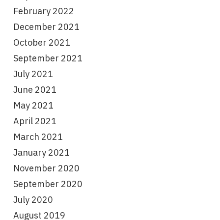
February 2022
December 2021
October 2021
September 2021
July 2021
June 2021
May 2021
April 2021
March 2021
January 2021
November 2020
September 2020
July 2020
August 2019