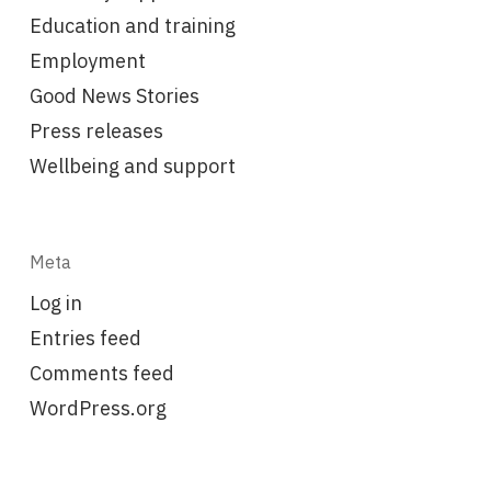
Education and training
Employment
Good News Stories
Press releases
Wellbeing and support
Meta
Log in
Entries feed
Comments feed
WordPress.org