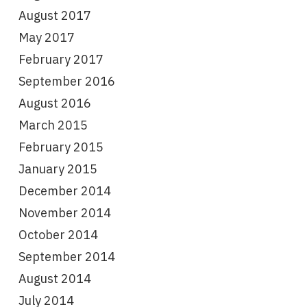
August 2017
May 2017
February 2017
September 2016
August 2016
March 2015
February 2015
January 2015
December 2014
November 2014
October 2014
September 2014
August 2014
July 2014