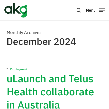
Skip
to
Menu
search
Close
main
Menu
content
Monthly Archives
December 2024
In
Employment
uLaunch and Telus
Health collaborate
in Australia