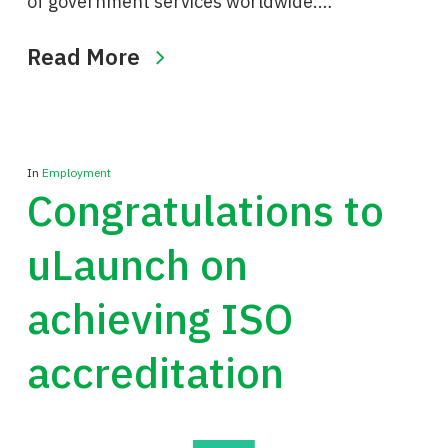
of government services worldwide.…
Read More
In
Employment
Congratulations to
uLaunch on
achieving ISO
accreditation