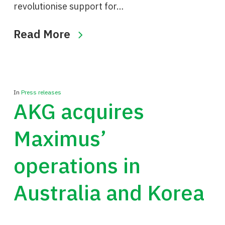
revolutionise support for…
Read More
In
Press releases
AKG acquires
Maximus’
operations in
Australia and Korea