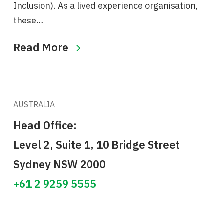
Inclusion). As a lived experience organisation,
these…
Read More
AUSTRALIA
Head Office:
Level 2, Suite 1, 10 Bridge Street
Sydney NSW 2000
+61 2 9259 5555