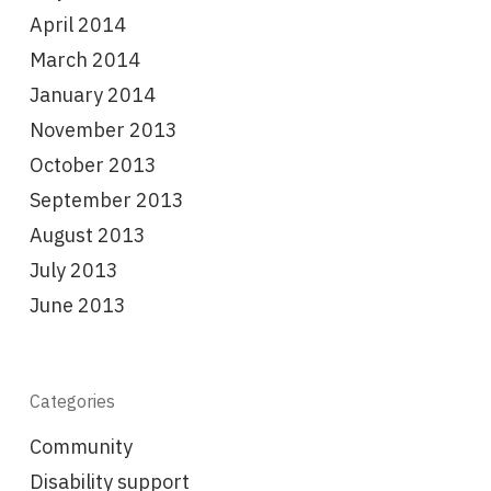
April 2014
March 2014
January 2014
November 2013
October 2013
September 2013
August 2013
July 2013
June 2013
Categories
Community
Disability support