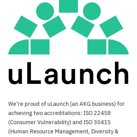
We're proud of uLaunch (an AKG business) for
achieving two accreditations: ISO 22458
(Consumer Vulnerability) and ISO 30415
(Human Resource Management, Diversity &