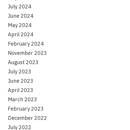
July 2024
June 2024
May 2024
April 2024
February 2024
November 2023
August 2023
July 2023
June 2023
April 2023
March 2023
February 2023
December 2022
July 2022