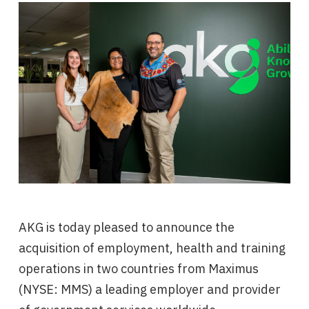
AKG is today pleased to announce the
acquisition of employment, health and training
operations in two countries from Maximus
(NYSE: MMS) a leading employer and provider