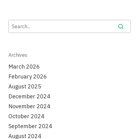
Archives
March 2026
February 2026
August 2025
December 2024
November 2024
October 2024
September 2024
August 2024