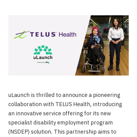
uLaunch is thrilled to announce a pioneering
collaboration with TELUS Health, introducing
an innovative service offering for its new
specialist disability employment program
(NSDEP) solution. This partnership aims to