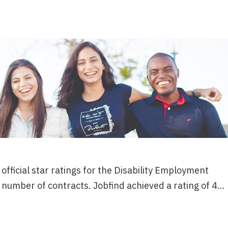
fficial star ratings for the Disability Employment
 number of contracts. Jobfind achieved a rating of 4…