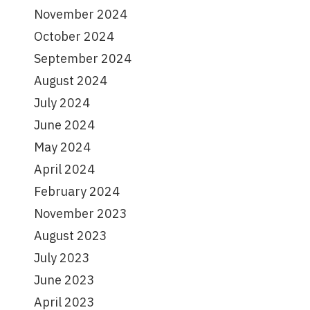
November 2024
October 2024
September 2024
August 2024
July 2024
June 2024
May 2024
April 2024
February 2024
November 2023
August 2023
July 2023
June 2023
April 2023