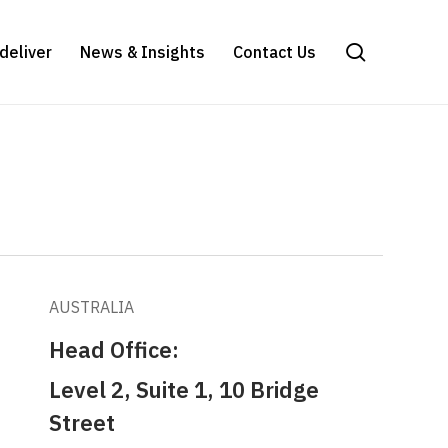
search
deliver
News & Insights
Contact Us
AUSTRALIA
Head Office:
Level 2, Suite 1, 10 Bridge
Street