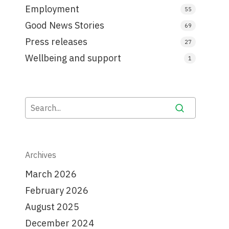
Employment
55
Good News Stories
69
Press releases
27
Wellbeing and support
1
Archives
March 2026
February 2026
August 2025
December 2024