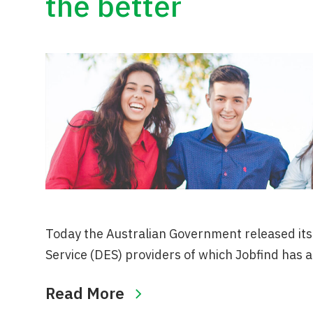
the better
Today the Australian Government released its o
Service (DES) providers of which Jobfind has a
Read More