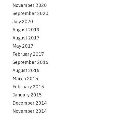
November 2020
September 2020
July 2020
August 2019
August 2017
May 2017
February 2017
September 2016
August 2016
March 2015
February 2015
January 2015
December 2014
November 2014