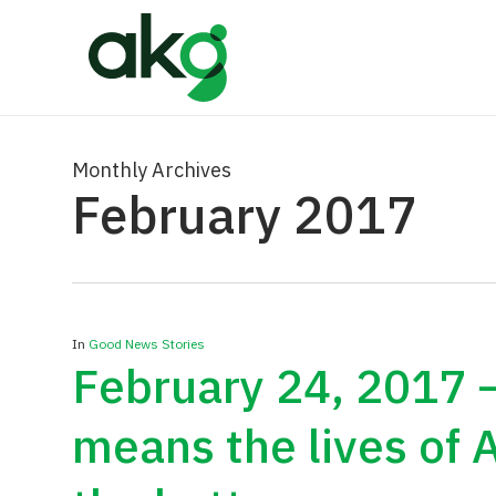
Skip
to
main
content
Monthly Archives
February 2017
In
Good News Stories
February 24, 2017 
means the lives of 