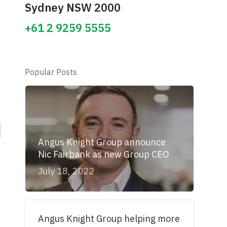
Sydney NSW 2000
+61 2 9259 5555
Popular Posts
Angus Knight Group announce
Nic Fairbank as new Group CEO
July 18, 2022
Angus Knight Group helping more