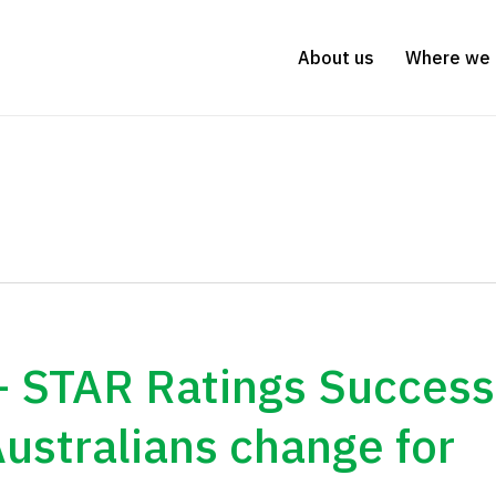
About us
Where we 
– STAR Ratings Success
Australians change for