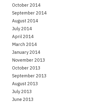
October 2014
September 2014
August 2014
July 2014
April 2014
March 2014
January 2014
November 2013
October 2013
September 2013
August 2013
July 2013
June 2013