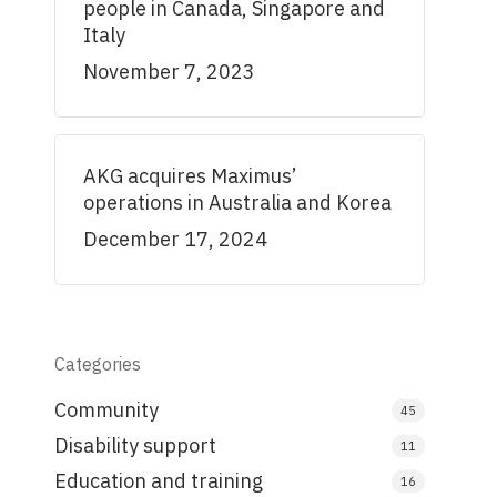
people in Canada, Singapore and
Italy
November 7, 2023
AKG acquires Maximus’
operations in Australia and Korea
December 17, 2024
Categories
Community
45
Disability support
11
Education and training
16