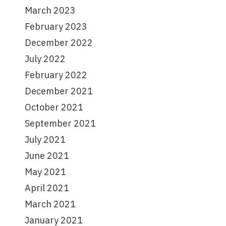
March 2023
February 2023
December 2022
July 2022
February 2022
December 2021
October 2021
September 2021
July 2021
June 2021
May 2021
April 2021
March 2021
January 2021