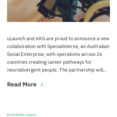
uLaunch and AKG are proud to announce a new
collaboration with Specialisterne, an Australian
Social Enterprise, with operations across 26
countries creating career pathways for
neurodivergent people. The partnership will…
Read More
In
Disability support