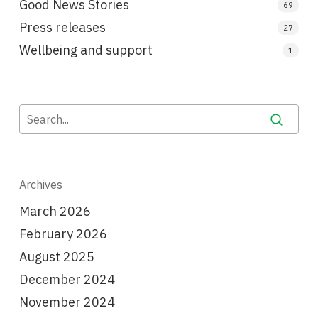
Good News Stories
69
Press releases
27
Wellbeing and support
1
Archives
March 2026
February 2026
August 2025
December 2024
November 2024