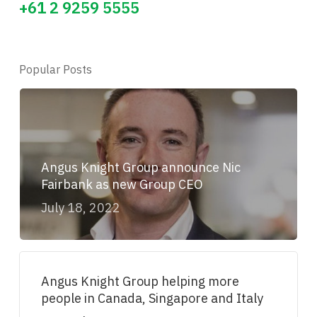
+61 2 9259 5555
Popular Posts
Angus Knight Group announce Nic
Fairbank as new Group CEO
July 18, 2022
Angus Knight Group helping more
people in Canada, Singapore and Italy