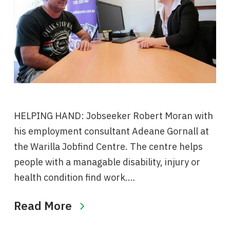
HELPING HAND: Jobseeker Robert Moran with
his employment consultant Adeane Gornall at
the Warilla Jobfind Centre. The centre helps
people with a managable disability, injury or
health condition find work.…
Read More