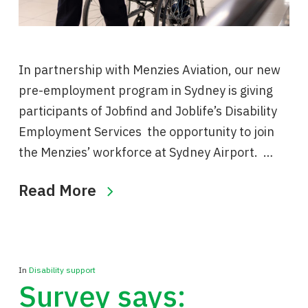
In partnership with Menzies Aviation, our new
pre-employment program in Sydney is giving
participants of Jobfind and Joblife’s Disability
Employment Services the opportunity to join
the Menzies’ workforce at Sydney Airport. …
Read More
In
Disability support
Survey says: