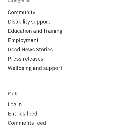
Categories
Community
Disability support
Education and training
Employment
Good News Stories
Press releases
Wellbeing and support
Meta
Log in
Entries feed
Comments feed