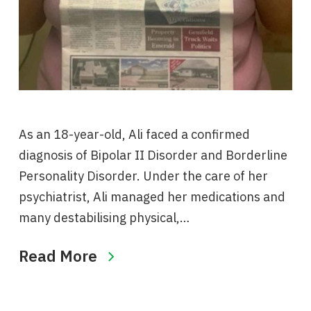
As an 18-year-old, Ali faced a confirmed
diagnosis of Bipolar II Disorder and Borderline
Personality Disorder. Under the care of her
psychiatrist, Ali managed her medications and
many destabilising physical,…
Read More