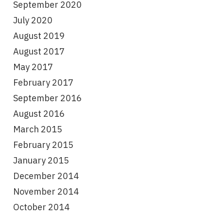
September 2020
July 2020
August 2019
August 2017
May 2017
February 2017
September 2016
August 2016
March 2015
February 2015
January 2015
December 2014
November 2014
October 2014