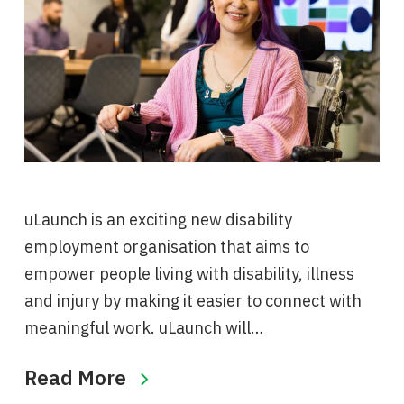
uLaunch is an exciting new disability
employment organisation that aims to
empower people living with disability, illness
and injury by making it easier to connect with
meaningful work. uLaunch will…
Read More