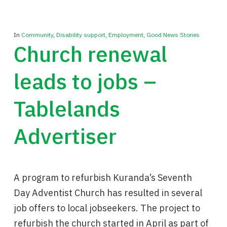
In
Community
,
Disability support
,
Employment
,
Good News Stories
Church renewal
leads to jobs –
Tablelands
Advertiser
A program to refurbish Kuranda’s Seventh
Day Adventist Church has resulted in several
job offers to local jobseekers. The project to
refurbish the church started in April as part of