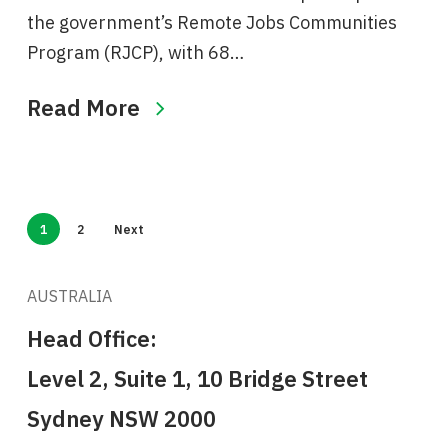
the government’s Remote Jobs Communities
Program (RJCP), with 68…
Read More
1
2
Next
AUSTRALIA
Head Office:
Level 2, Suite 1, 10 Bridge Street
Sydney NSW 2000