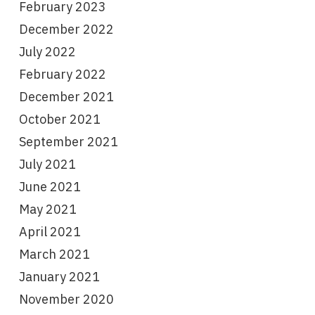
February 2023
December 2022
July 2022
February 2022
December 2021
October 2021
September 2021
July 2021
June 2021
May 2021
April 2021
March 2021
January 2021
November 2020