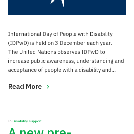
International Day of People with Disability
(IDPwD) is held on 3 December each year.
The United Nations observes IDPwD to
increase public awareness, understanding and
acceptance of people with a disability and…
Read More
In
Disability support
A new pre-