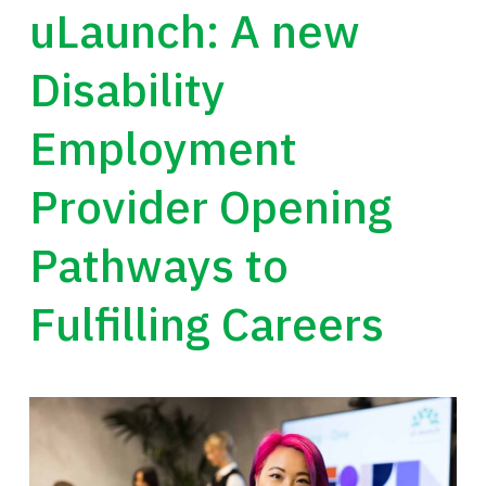
uLaunch: A new
Disability
Employment
Provider Opening
Pathways to
Fulfilling Careers