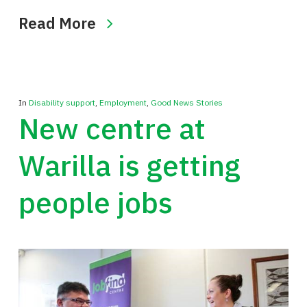
Read More
In
Disability support
,
Employment
,
Good News Stories
New centre at
Warilla is getting
people jobs