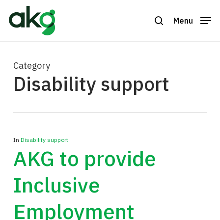
Skip
to
Menu
search
Close
main
Menu
content
Category
Disability support
In
Disability support
AKG to provide
Inclusive
Employment