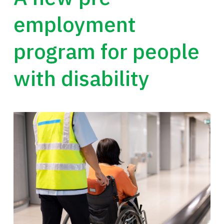
employment
program for people
with disability