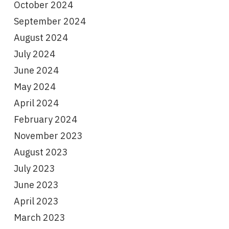
October 2024
September 2024
August 2024
July 2024
June 2024
May 2024
April 2024
February 2024
November 2023
August 2023
July 2023
June 2023
April 2023
March 2023