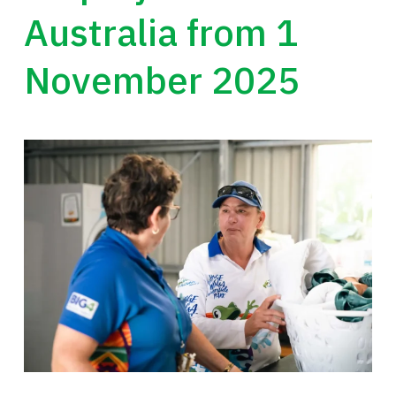
Australia from 1
November 2025