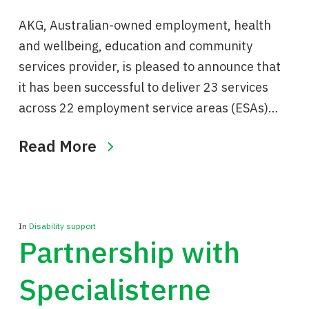
AKG, Australian-owned employment, health
and wellbeing, education and community
services provider, is pleased to announce that
it has been successful to deliver 23 services
across 22 employment service areas (ESAs)…
Read More
In
Disability support
Partnership with
Specialisterne