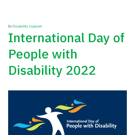
In
Disability support
International Day of
People with
Disability 2022