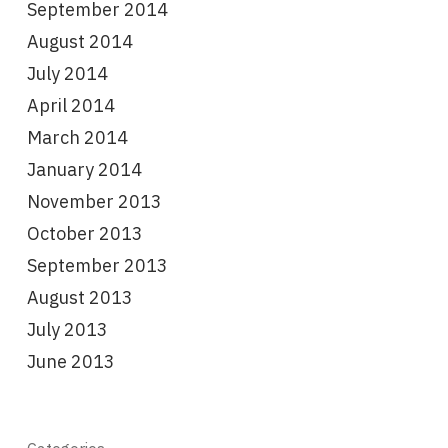
September 2014
August 2014
July 2014
April 2014
March 2014
January 2014
November 2013
October 2013
September 2013
August 2013
July 2013
June 2013