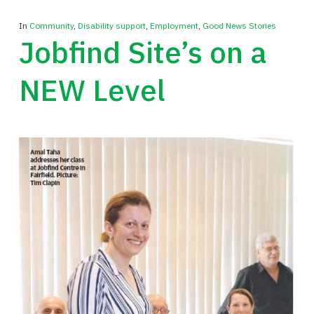
In
Community
,
Disability support
,
Employment
,
Good News Stories
Jobfind Site’s on a
NEW Level