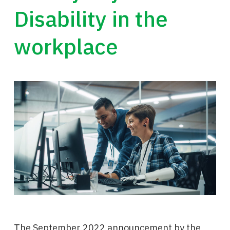
Disability in the
workplace
The September 2022 announcement by the