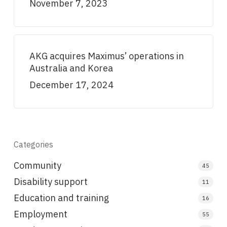
November 7, 2023
AKG acquires Maximus’ operations in
Australia and Korea
December 17, 2024
Categories
Community
45
Disability support
11
Education and training
16
Employment
55