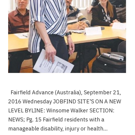
Fairfield Advance (Australia), September 21,
2016 Wednesday JOBFIND SITE'S ON A NEW
LEVEL BYLINE: Winsome Walker SECTION:
NEWS; Pg. 15 Fairfield residents with a
manageable disability, injury or health…