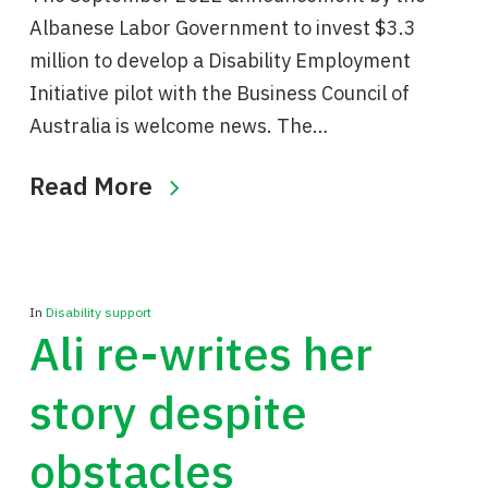
Albanese Labor Government to invest $3.3
million to develop a Disability Employment
Initiative pilot with the Business Council of
Australia is welcome news. The…
Read More
In
Disability support
Ali re-writes her
story despite
obstacles