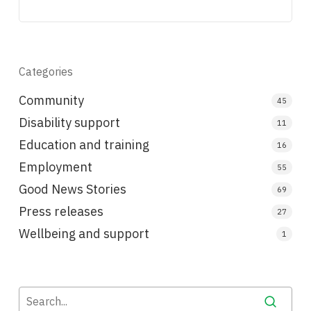
Categories
Community
45
Disability support
11
Education and training
16
Employment
55
Good News Stories
69
Press releases
27
Wellbeing and support
1