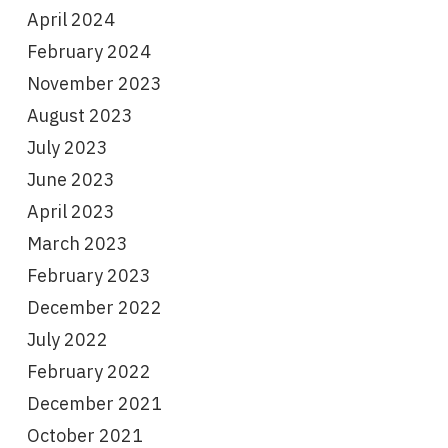
April 2024
February 2024
November 2023
August 2023
July 2023
June 2023
April 2023
March 2023
February 2023
December 2022
July 2022
February 2022
December 2021
October 2021