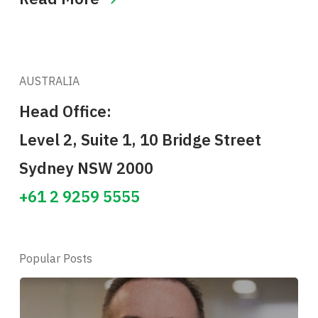
AUSTRALIA
Head Office:
Level 2, Suite 1, 10 Bridge Street
Sydney NSW 2000
+61 2 9259 5555
Popular Posts