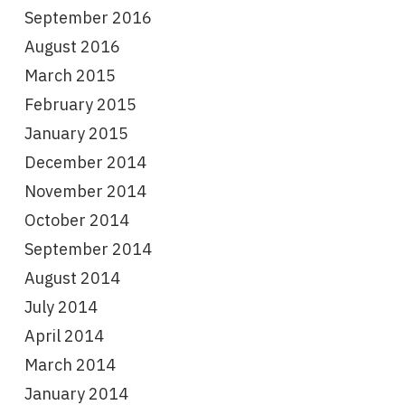
September 2016
August 2016
March 2015
February 2015
January 2015
December 2014
November 2014
October 2014
September 2014
August 2014
July 2014
April 2014
March 2014
January 2014