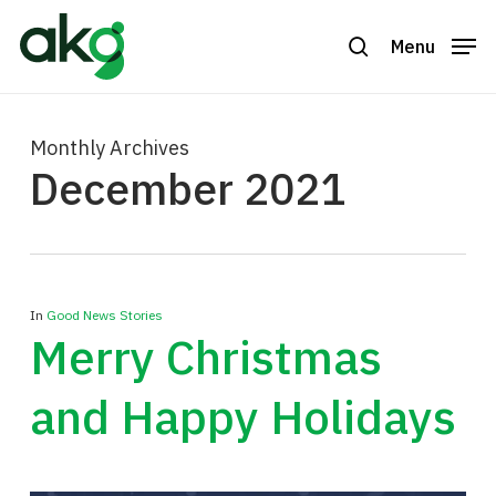
Skip
to
Menu
search
Close
main
Menu
content
Monthly Archives
December 2021
In
Good News Stories
Merry Christmas
and Happy Holidays