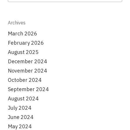
Archives
March 2026
February 2026
August 2025
December 2024
November 2024
October 2024
September 2024
August 2024
July 2024
June 2024
May 2024