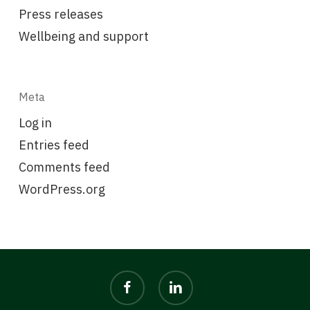
Press releases
Wellbeing and support
Meta
Log in
Entries feed
Comments feed
WordPress.org
facebook
linkedin