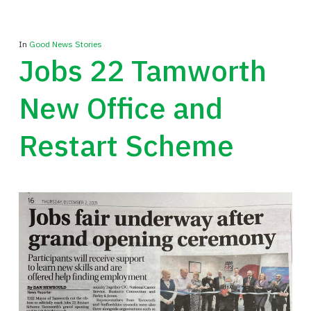
In
Good News Stories
Jobs 22 Tamworth
New Office and
Restart Scheme