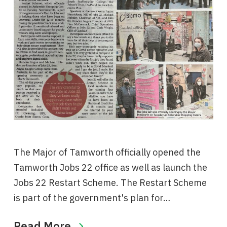
The Major of Tamworth officially opened the
Tamworth Jobs 22 office as well as launch the
Jobs 22 Restart Scheme. The Restart Scheme
is part of the government's plan for…
Read More