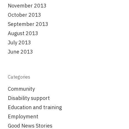
November 2013
October 2013
September 2013
August 2013
July 2013
June 2013
Categories
Community
Disability support
Education and training
Employment
Good News Stories