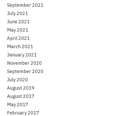
September 2021
July 2021
June 2021
May 2021
April 2021
March 2021
January 2021
November 2020
September 2020
July 2020
August 2019
August 2017
May 2017
February 2017