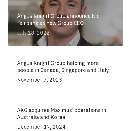
Angus Knight Group announce Nic
Fairbank as new Group CEO
July 18, 2022
Angus Knight Group helping more
people in Canada, Singapore and Italy
November 7, 2023
AKG acquires Maximus’ operations in
Australia and Korea
December 17, 2024