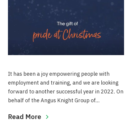
It has been a joy empowering people with
employment and training, and we are looking
forward to another successful year in 2022. On
behalf of the Angus Knight Group of…
Read More