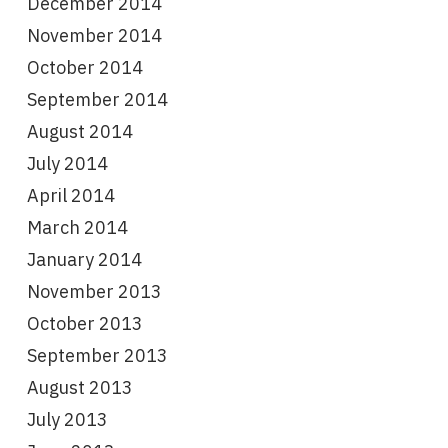
December 2014
November 2014
October 2014
September 2014
August 2014
July 2014
April 2014
March 2014
January 2014
November 2013
October 2013
September 2013
August 2013
July 2013