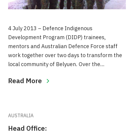
4 July 2013 – Defence Indigenous
Development Program (DIDP) trainees,
mentors and Australian Defence Force staff
work together over two days to transform the
local community of Belyuen. Over the…
Read More
AUSTRALIA
Head Office: