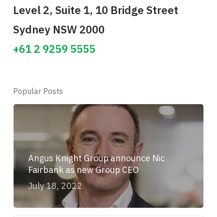
Level 2, Suite 1, 10 Bridge Street
Sydney NSW 2000
+61 2 9259 5555
Popular Posts
Angus Knight Group announce Nic
Fairbank as new Group CEO
July 18, 2022