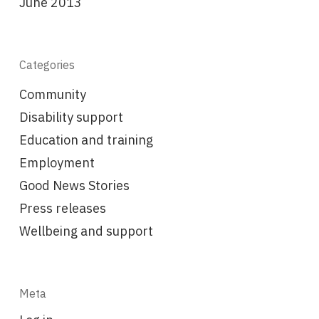
June 2013
Categories
Community
Disability support
Education and training
Employment
Good News Stories
Press releases
Wellbeing and support
Meta