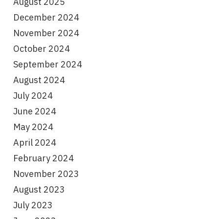
August 2025
December 2024
November 2024
October 2024
September 2024
August 2024
July 2024
June 2024
May 2024
April 2024
February 2024
November 2023
August 2023
July 2023