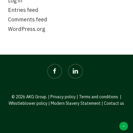
Log in
Entries feed
Comments feed
WordPress.org
facebook
linkedin
© 2026 AKG Group. |
Privacy policy
|
Terms and conditions
|
Whistleblower policy
|
Modern Slavery Statement
|
Contact us