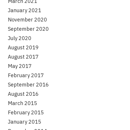
March 2021
January 2021
November 2020
September 2020
July 2020
August 2019
August 2017
May 2017
February 2017
September 2016
August 2016
March 2015
February 2015
January 2015