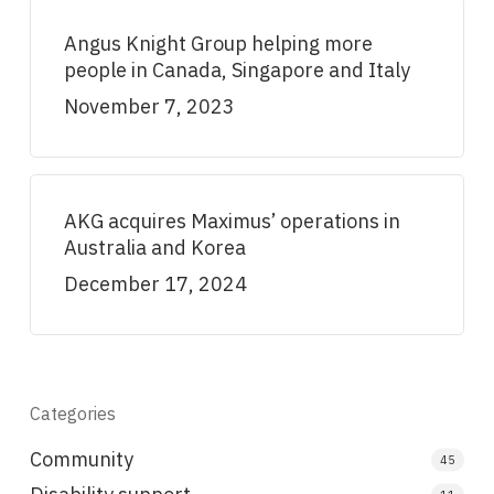
Angus Knight Group helping more
people in Canada, Singapore and Italy
November 7, 2023
AKG acquires Maximus’ operations in
Australia and Korea
December 17, 2024
Categories
Community
45