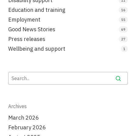
Disability support
11
Education and training
16
Employment
55
Good News Stories
69
Press releases
27
Wellbeing and support
1
Archives
March 2026
February 2026