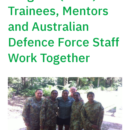
Trainees, Mentors
and Australian
Defence Force Staff
Work Together