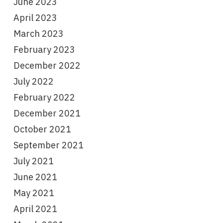
June 2023
April 2023
March 2023
February 2023
December 2022
July 2022
February 2022
December 2021
October 2021
September 2021
July 2021
June 2021
May 2021
April 2021