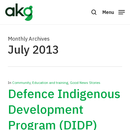
Skip
to
Menu
search
Close
main
Menu
content
Monthly Archives
July 2013
In
Community
,
Education and training
,
Good News Stories
Defence Indigenous
Development
Program (DIDP)