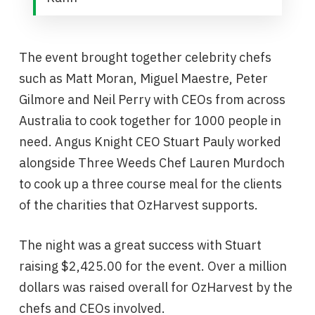
The event brought together celebrity chefs
such as Matt Moran, Miguel Maestre, Peter
Gilmore and Neil Perry with CEOs from across
Australia to cook together for 1000 people in
need. Angus Knight CEO Stuart Pauly worked
alongside Three Weeds Chef Lauren Murdoch
to cook up a three course meal for the clients
of the charities that OzHarvest supports.
The night was a great success with Stuart
raising $2,425.00 for the event. Over a million
dollars was raised overall for OzHarvest by the
chefs and CEOs involved.