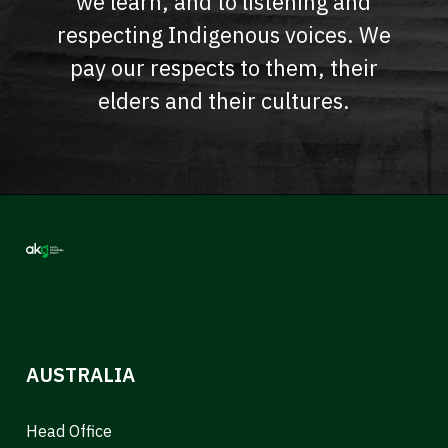
we learn, and to listening and
respecting Indigenous voices. We
pay our respects to them, their
elders and their cultures.
AUSTRALIA
Head Office