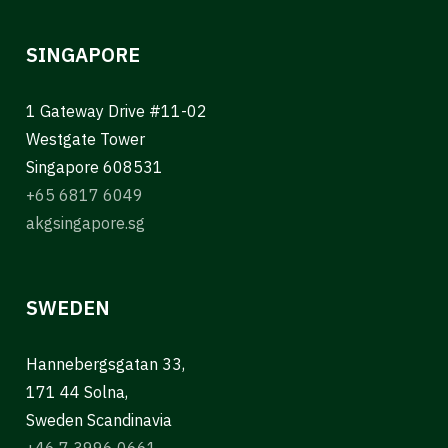
SINGAPORE
1 Gateway Drive #11-02
Westgate Tower
Singapore 608531
+65 6817 6049
akgsingapore.sg
SWEDEN
Hannebergsgatan 33,
171 44 Solna,
Sweden Scandinavia
+46 7 3996 0661