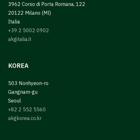
3962 Corso di Porta Romana, 122
20122 Milano (Ml)
Italia
+39 2 5002 0902
akgitalia.it
KOREA
503 Nonhyeon-ro
Gangnam-gu
Seoul
+82 2 552 5560
akgkorea.co.kr