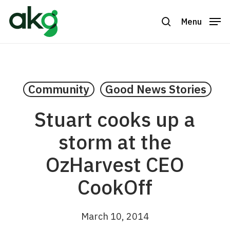
Skip
to
Menu
search
Close
main
Menu
content
Community
Good News Stories
Stuart cooks up a
storm at the
OzHarvest CEO
CookOff
March 10, 2014