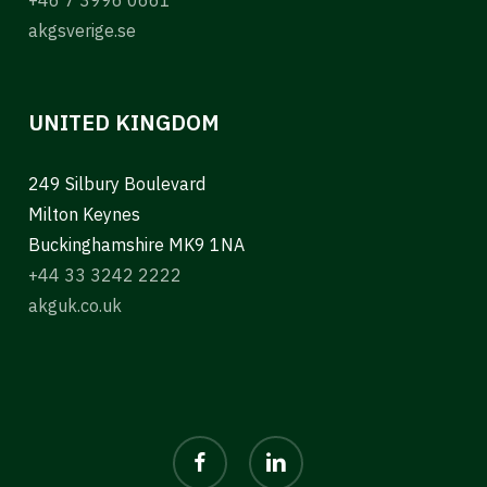
akgsverige.se
UNITED KINGDOM
249 Silbury Boulevard
Milton Keynes
Buckinghamshire MK9 1NA
+44 33 3242 2222
akguk.co.uk
facebook
linkedin