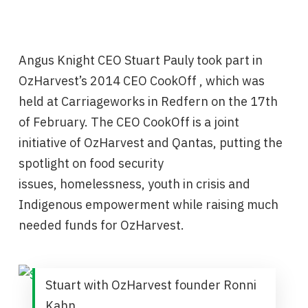
Angus Knight CEO Stuart Pauly took part in
OzHarvest’s ‪2014 CEO CookOff , which was
held at Carriageworks in Redfern on the 17th
of February. The CEO CookOff is a joint
initiative of OzHarvest and Qantas, putting the
spotlight on food security
issues, homelessness, youth in crisis and
Indigenous empowerment while raising much
needed funds for OzHarvest.
Stuart with OzHarvest founder Ronni
Kahn