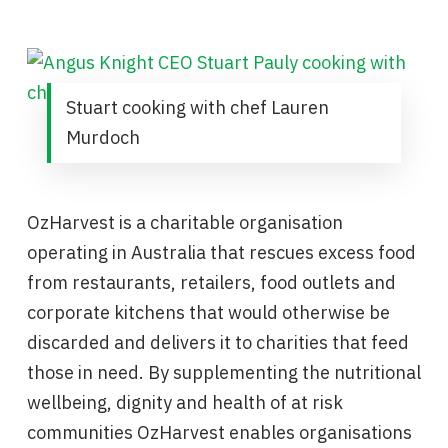
Stuart cooking with chef Lauren
Murdoch
OzHarvest is a charitable organisation
operating in Australia that rescues excess food
from restaurants, retailers, food outlets and
corporate kitchens that would otherwise be
discarded and delivers it to charities that feed
those in need. By supplementing the nutritional
wellbeing, dignity and health of at risk
communities OzHarvest enables organisations