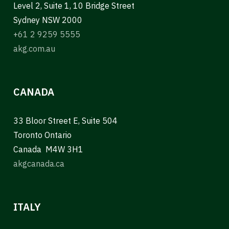
Level 2, Suite 1, 10 Bridge Street
Sydney NSW 2000
+61 2 9259 5555
akg.com.au
CANADA
33 Bloor Street E, Suite 504
Toronto Ontario
Canada M4W 3H1
akgcanada.ca
ITALY