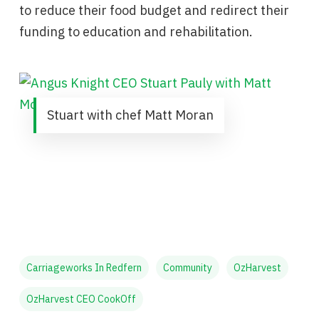
to reduce their food budget and redirect their
funding to education and rehabilitation.
Stuart with chef Matt Moran
Carriageworks In Redfern
Community
OzHarvest
OzHarvest CEO CookOff