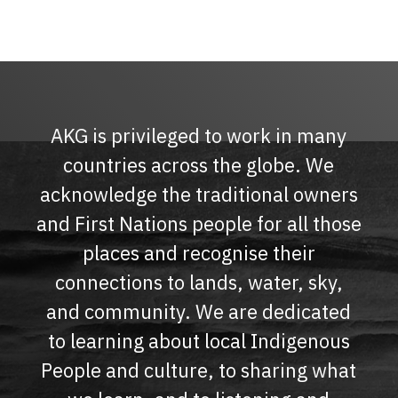
AKG is privileged to work in many
countries across the globe. We
acknowledge the traditional owners
and First Nations people for all those
places and recognise their
connections to lands, water, sky,
and community. We are dedicated
to learning about local Indigenous
People and culture, to sharing what