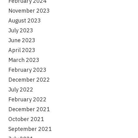
February 2024
November 2023
August 2023
July 2023
June 2023
April 2023
March 2023
February 2023
December 2022
July 2022
February 2022
December 2021
October 2021
September 2021