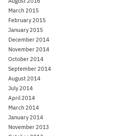
August 2016
March 2015
February 2015
January 2015
December 2014
November 2014
October 2014
September 2014
August 2014
July 2014
April 2014
March 2014
January 2014
November 2013