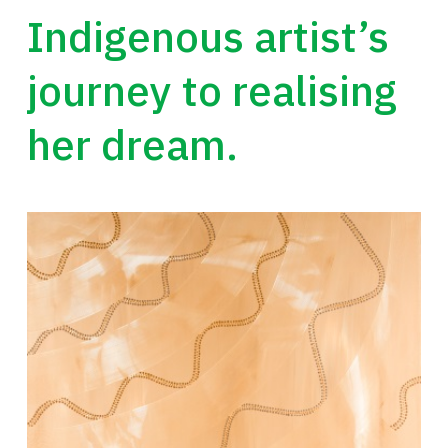
Indigenous artist’s
journey to realising
her dream.