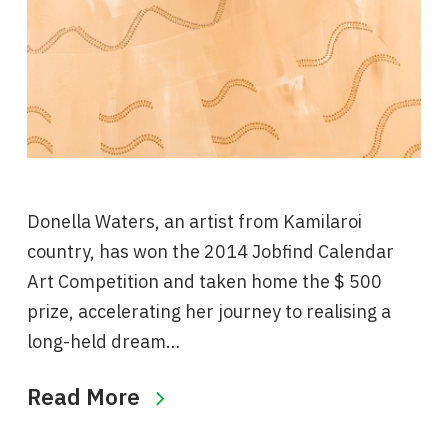
Donella Waters, an artist from Kamilaroi
country, has won the 2014 Jobfind Calendar
Art Competition and taken home the $ 500
prize, accelerating her journey to realising a
long-held dream…
Read More