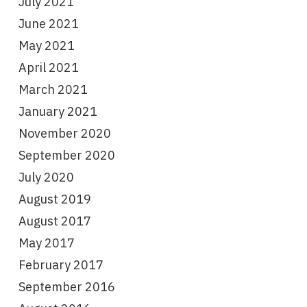
July 2021
June 2021
May 2021
April 2021
March 2021
January 2021
November 2020
September 2020
July 2020
August 2019
August 2017
May 2017
February 2017
September 2016