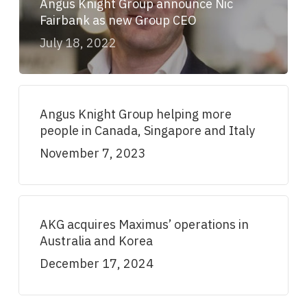
Angus Knight Group announce Nic
Fairbank as new Group CEO
July 18, 2022
Angus Knight Group helping more
people in Canada, Singapore and Italy
November 7, 2023
AKG acquires Maximus’ operations in
Australia and Korea
December 17, 2024