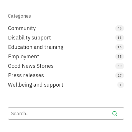
Categories
Community
45
Disability support
11
Education and training
16
Employment
55
Good News Stories
69
Press releases
27
Wellbeing and support
1