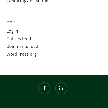
Wellbeing and support
Meta
Log in
Entries feed
Comments feed
WordPress.org
facebook
linkedin