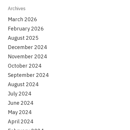
Archives
March 2026
February 2026
August 2025
December 2024
November 2024
October 2024
September 2024
August 2024
July 2024
June 2024
May 2024
April 2024