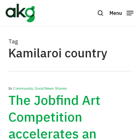
Skip
to
Menu
search
Close
main
Menu
content
Tag
Kamilaroi country
In
Community
,
Good News Stories
The Jobfind Art
Competition
accelerates an