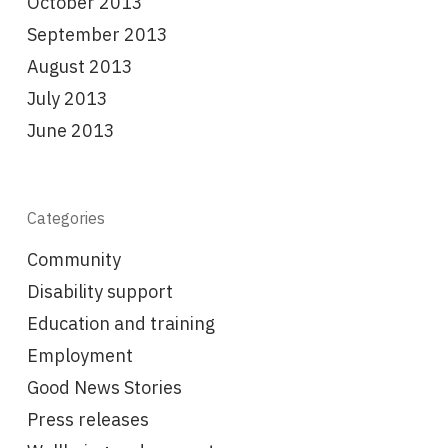
October 2013
September 2013
August 2013
July 2013
June 2013
Categories
Community
Disability support
Education and training
Employment
Good News Stories
Press releases