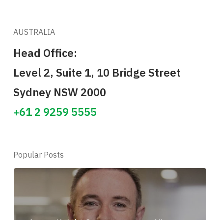
AUSTRALIA
Head Office:
Level 2, Suite 1, 10 Bridge Street
Sydney NSW 2000
+61 2 9259 5555
Popular Posts