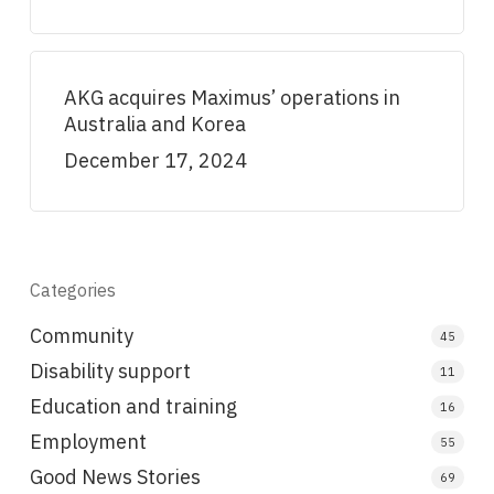
AKG acquires Maximus’ operations in
Australia and Korea
December 17, 2024
Categories
Community
45
Disability support
11
Education and training
16
Employment
55
Good News Stories
69