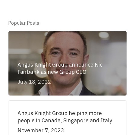
Popular Posts
Angus Knight Group announce Nic
Fairbank as new Group CEO
July 18, 2022
Angus Knight Group helping more
people in Canada, Singapore and Italy
November 7, 2023