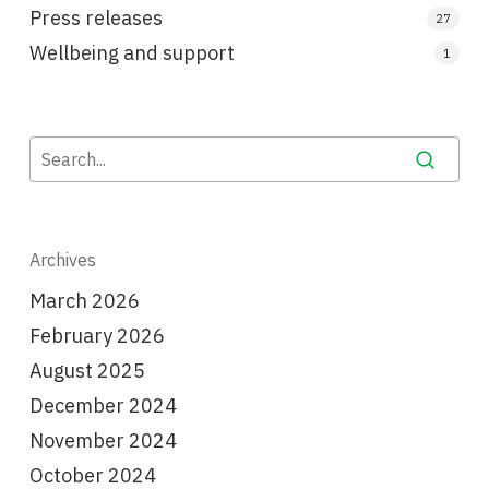
Press releases
27
Wellbeing and support
1
Archives
March 2026
February 2026
August 2025
December 2024
November 2024
October 2024