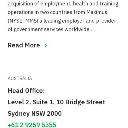
acquisition of employment, health and training
operations in two countries from Maximus
(NYSE: MMS) a leading employer and provider
of government services worldwide.…
Read More
AUSTRALIA
Head Office:
Level 2, Suite 1, 10 Bridge Street
Sydney NSW 2000
+61 2 9259 5555