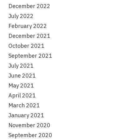
December 2022
July 2022
February 2022
December 2021
October 2021
September 2021
July 2021
June 2021
May 2021
April 2021
March 2021
January 2021
November 2020
September 2020