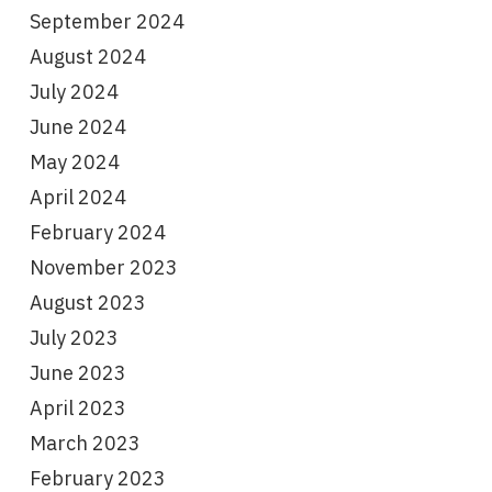
September 2024
August 2024
July 2024
June 2024
May 2024
April 2024
February 2024
November 2023
August 2023
July 2023
June 2023
April 2023
March 2023
February 2023