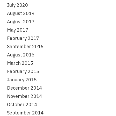
July 2020
August 2019
August 2017
May 2017
February 2017
September 2016
August 2016
March 2015
February 2015
January 2015
December 2014
November 2014
October 2014
September 2014