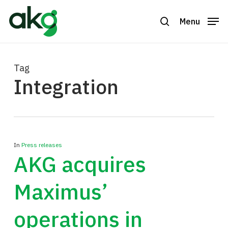
Skip
to
Menu
search
Close
main
Menu
content
Tag
Integration
In
Press releases
AKG acquires
Maximus’
operations in