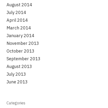
August 2014
July 2014
April 2014
March 2014
January 2014
November 2013
October 2013
September 2013
August 2013
July 2013
June 2013
Categories