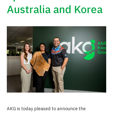
Australia and Korea
AKG is today pleased to announce the