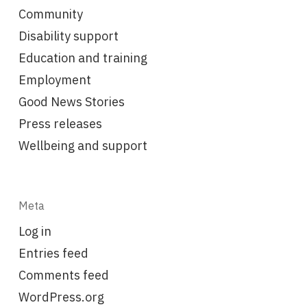
Community
Disability support
Education and training
Employment
Good News Stories
Press releases
Wellbeing and support
Meta
Log in
Entries feed
Comments feed
WordPress.org