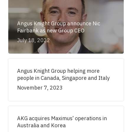
Angus Knight Group announce Nic
Fairbank as new Group CEO
July 18, 2022
Angus Knight Group helping more
people in Canada, Singapore and Italy
November 7, 2023
AKG acquires Maximus’ operations in
Australia and Korea