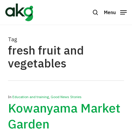
Skip
to
Menu
search
Close
main
Menu
content
Tag
fresh fruit and
vegetables
In
Education and training
,
Good News Stories
Kowanyama Market
Garden