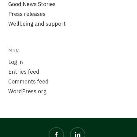
Good News Stories
Press releases
Wellbeing and support
Meta
Log in
Entries feed
Comments feed
WordPress.org
facebook
linkedin