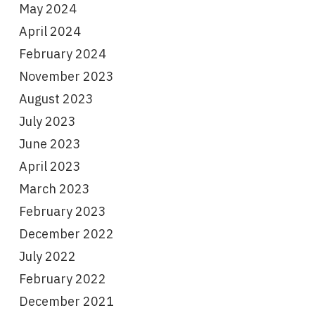
May 2024
April 2024
February 2024
November 2023
August 2023
July 2023
June 2023
April 2023
March 2023
February 2023
December 2022
July 2022
February 2022
December 2021