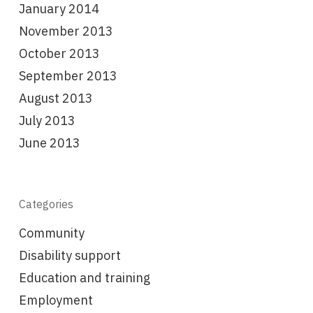
January 2014
November 2013
October 2013
September 2013
August 2013
July 2013
June 2013
Categories
Community
Disability support
Education and training
Employment