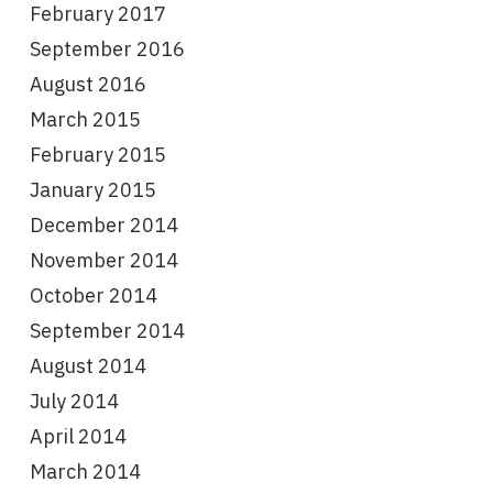
February 2017
September 2016
August 2016
March 2015
February 2015
January 2015
December 2014
November 2014
October 2014
September 2014
August 2014
July 2014
April 2014
March 2014