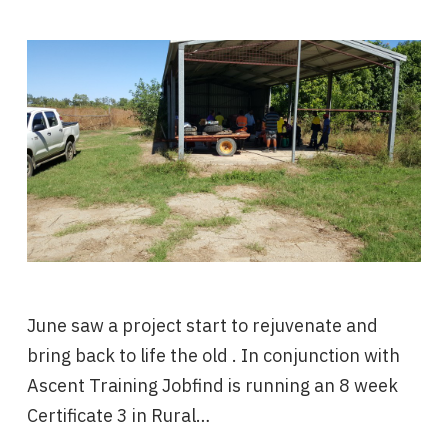
June saw a project start to rejuvenate and
bring back to life the old . In conjunction with
Ascent Training Jobfind is running an 8 week
Certificate 3 in Rural…