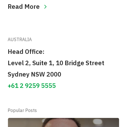
Read More
AUSTRALIA
Head Office:
Level 2, Suite 1, 10 Bridge Street
Sydney NSW 2000
+61 2 9259 5555
Popular Posts