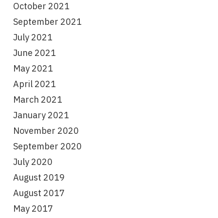
October 2021
September 2021
July 2021
June 2021
May 2021
April 2021
March 2021
January 2021
November 2020
September 2020
July 2020
August 2019
August 2017
May 2017