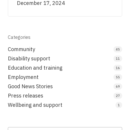
December 17, 2024
Categories
Community
45
Disability support
11
Education and training
16
Employment
55
Good News Stories
69
Press releases
27
Wellbeing and support
1