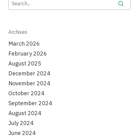
Archives
March 2026
February 2026
August 2025
December 2024
November 2024
October 2024
September 2024
August 2024
July 2024
June 2024