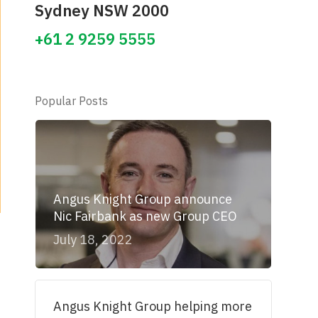
Sydney NSW 2000
+61 2 9259 5555
Popular Posts
Angus Knight Group announce
Nic Fairbank as new Group CEO
July 18, 2022
Angus Knight Group helping more