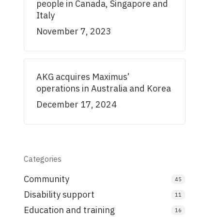
people in Canada, Singapore and
Italy
November 7, 2023
AKG acquires Maximus’
operations in Australia and Korea
December 17, 2024
Categories
Community
45
Disability support
11
Education and training
16