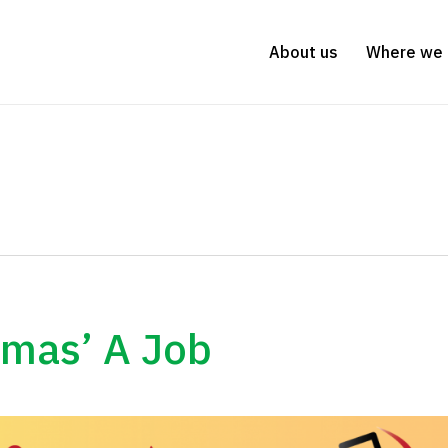
About us
Where we 
stmas’ A Job