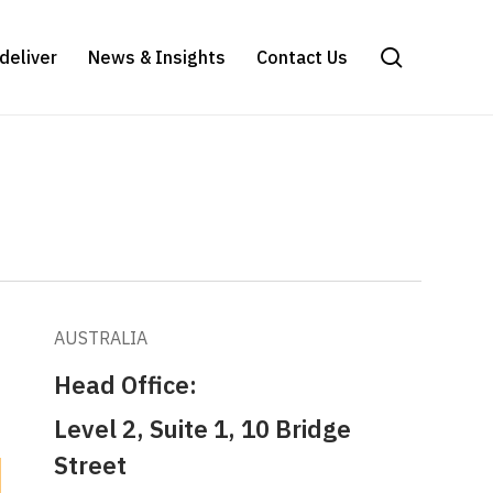
search
deliver
News & Insights
Contact Us
AUSTRALIA
Head Office:
Level 2, Suite 1, 10 Bridge
Street