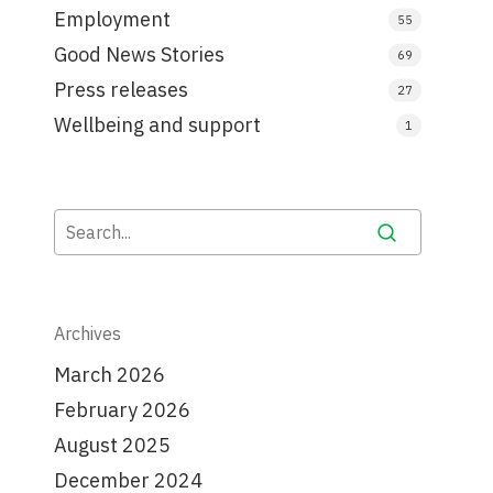
Employment
55
Good News Stories
69
Press releases
27
Wellbeing and support
1
Archives
March 2026
February 2026
August 2025
December 2024