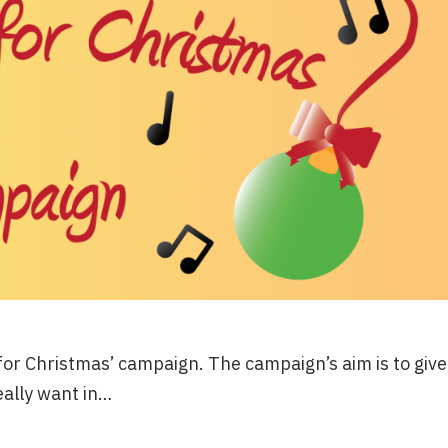
 for Christmas’ campaign. The campaign’s aim is to give
eally want in…