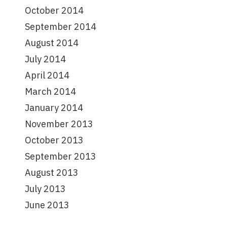
October 2014
September 2014
August 2014
July 2014
April 2014
March 2014
January 2014
November 2013
October 2013
September 2013
August 2013
July 2013
June 2013