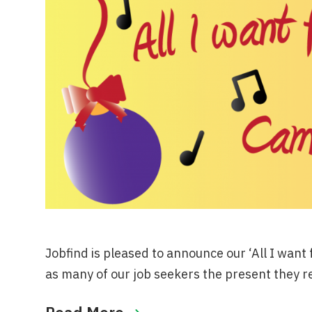
Jobfind is pleased to announce our ‘All I want
as many of our job seekers the present they r