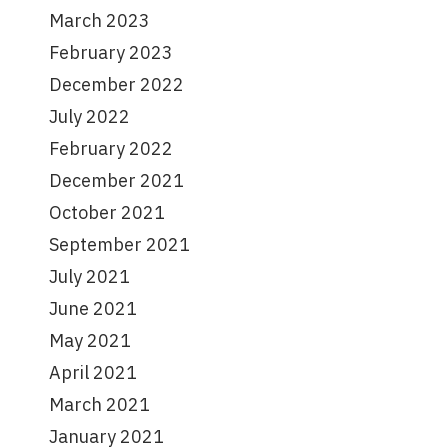
March 2023
February 2023
December 2022
July 2022
February 2022
December 2021
October 2021
September 2021
July 2021
June 2021
May 2021
April 2021
March 2021
January 2021