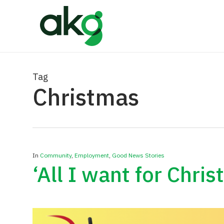
Skip
to
main
content
Tag
Christmas
In
Community
,
Employment
,
Good News Stories
‘All I want for Chri