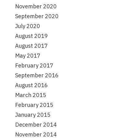
November 2020
September 2020
July 2020
August 2019
August 2017
May 2017
February 2017
September 2016
August 2016
March 2015
February 2015
January 2015
December 2014
November 2014