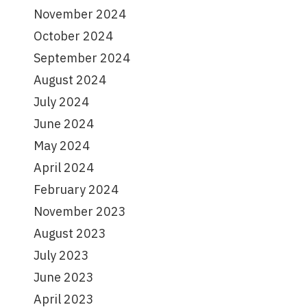
November 2024
October 2024
September 2024
August 2024
July 2024
June 2024
May 2024
April 2024
February 2024
November 2023
August 2023
July 2023
June 2023
April 2023