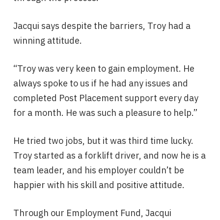
Jacqui says despite the barriers, Troy had a
winning attitude.
“Troy was very keen to gain employment. He
always spoke to us if he had any issues and
completed Post Placement support every day
for a month. He was such a pleasure to help.”
He tried two jobs, but it was third time lucky.
Troy started as a forklift driver, and now he is a
team leader, and his employer couldn’t be
happier with his skill and positive attitude.
Through our Employment Fund, Jacqui