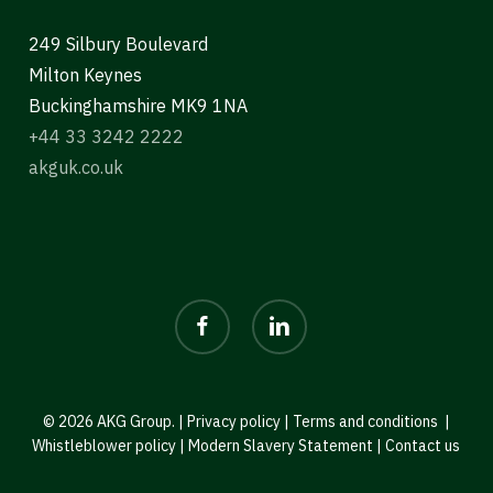
249 Silbury Boulevard
Milton Keynes
Buckinghamshire MK9 1NA
+44 33 3242 2222
akguk.co.uk
facebook
linkedin
© 2026 AKG Group. |
Privacy policy
|
Terms and conditions
|
Whistleblower policy
|
Modern Slavery Statement
|
Contact us