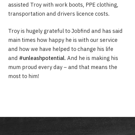
assisted Troy with work boots, PPE clothing,
transportation and drivers licence costs.
Troy is hugely grateful to Jobfind and has said
main times how happy he is with our service
and how we have helped to change his life
and
#unleashpotential
. And he is making his
mum proud every day – and that means the
most to him!