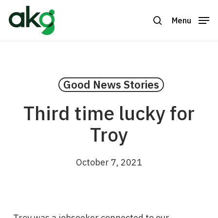
Skip
to
Menu
search
Close
main
Menu
content
Good News Stories
Third time lucky for
Troy
October 7, 2021
Troy was a jobseeker connected to our