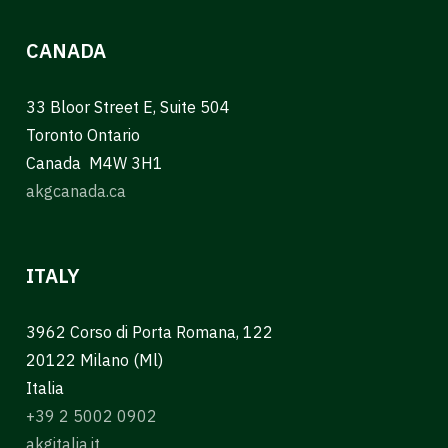
CANADA
33 Bloor Street E, Suite 504
Toronto Ontario
Canada M4W 3H1
akgcanada.ca
ITALY
3962 Corso di Porta Romana, 122
20122 Milano (Ml)
Italia
+39 2 5002 0902
akgitalia.it