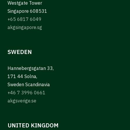
Westgate Tower
Singapore 608531
+65 6817 6049
akgsingapore.sg
SWEDEN
Hannebergsgatan 33,
171 44 Solna,
Sweden Scandinavia
+46 7 3996 0661
akgsverige.se
UNITED KINGDOM