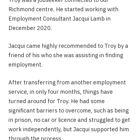
Richmond centre. He started working with
Employment Consultant Jacqui Lamb in
December 2020.
Jacqui came highly recommended to Troy by a
friend of his who she was assisting in finding
employment.
After transferring from another employment
service, in only four months, things have
turned around for Troy. He had some
significant barriers to overcome, such as being
in prison, no car or licence and struggled to get
work independently, but Jacqui supported him
through the process.