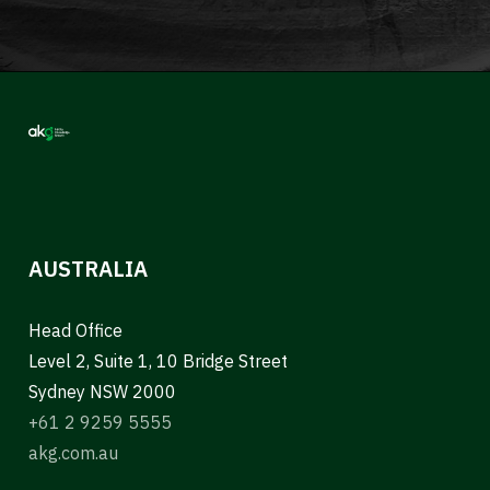
AUSTRALIA
Head Office
Level 2, Suite 1, 10 Bridge Street
Sydney NSW 2000
+61 2 9259 5555
akg.com.au