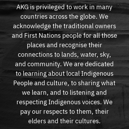
AKG is privileged to work in many
countries across the globe. We
acknowledge the traditional owners
and First Nations people for all those
places and recognise their
connections to lands, water, sky,
and community. We are dedicated
to learning about local Indigenous
People and culture, to sharing what
we learn, and to listening and
respecting Indigenous voices. We
pay our respects to them, their
elders and their cultures.