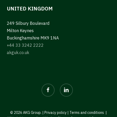
UNITED KINGDOM
249 Silbury Boulevard
Milton Keynes
Buckinghamshire MK9 1NA
+44 33 3242 2222
akguk.co.uk
facebook
linkedin
© 2026 AKG Group. |
Privacy policy
|
Terms and conditions
|