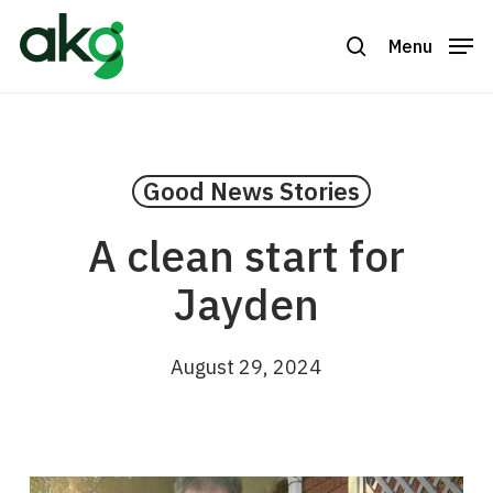
Skip
to
Menu
search
Close
main
Menu
content
Good News Stories
A clean start for
Jayden
August 29, 2024