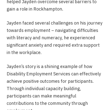
helped Jayden overcome several barriers to
gain a role in Rockhampton.
Jayden faced several challenges on his journey
towards employment – navigating difficulties
with literacy and numeracy, he experienced
significant anxiety and required extra support
in the workplace.
Jayden’s story is a shining example of how
Disability Employment Services can effectively
achieve positive outcomes for participants.
Through individual capacity building,
participants can make meaningful
contributions to the community through