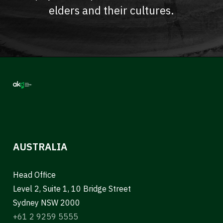
elders and their cultures.
AUSTRALIA
Head Office
Level 2, Suite 1, 10 Bridge Street
Sydney NSW 2000
+61 2 9259 5555