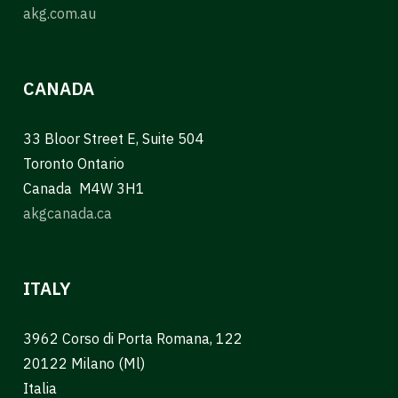
akg.com.au
CANADA
33 Bloor Street E, Suite 504
Toronto Ontario
Canada M4W 3H1
akgcanada.ca
ITALY
3962 Corso di Porta Romana, 122
20122 Milano (Ml)
Italia