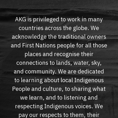
AKG is privileged to work in many
countries across the globe. We
acknowledge the traditional owners
and First Nations people for all those
places and recognise their
connections to lands, water, sky,
and community. We are dedicated
to learning about local Indigenous
People and culture, to sharing what
we learn, and to listening and
respecting Indigenous voices. We
pay our respects to them, their