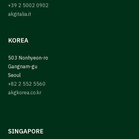
+39 2 5002 0902
akgitalia.it
KOREA
503 Nonhyeon-ro
Gangnam-gu
Seoul
+82 2 552 5560
akgkorea.co.kr
SINGAPORE