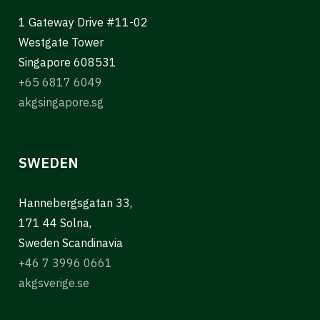
1 Gateway Drive #11-02
Westgate Tower
Singapore 608531
+65 6817 6049
akgsingapore.sg
SWEDEN
Hannebergsgatan 33,
171 44 Solna,
Sweden Scandinavia
+46 7 3996 0661
akgsverige.se