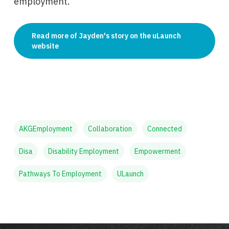
employment.
Read more of Jayden's story on the uLaunch
website
AKGEmployment
Collaboration
Connected
Disa
Disability Employment
Empowerment
Pathways To Employment
ULaunch