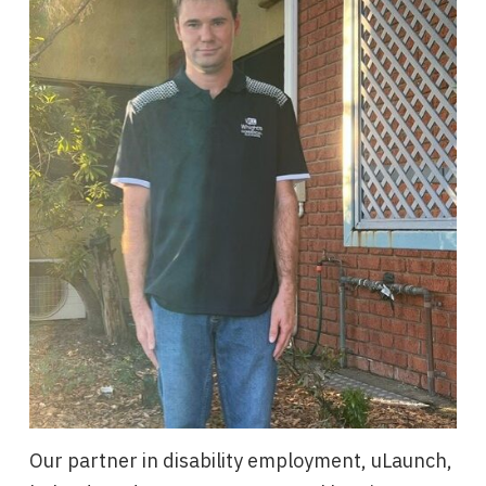
Our partner in disability employment, uLaunch,