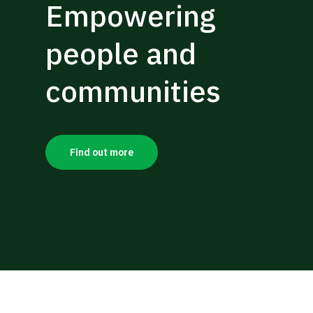
Empowering
people
and
communities
Find out more