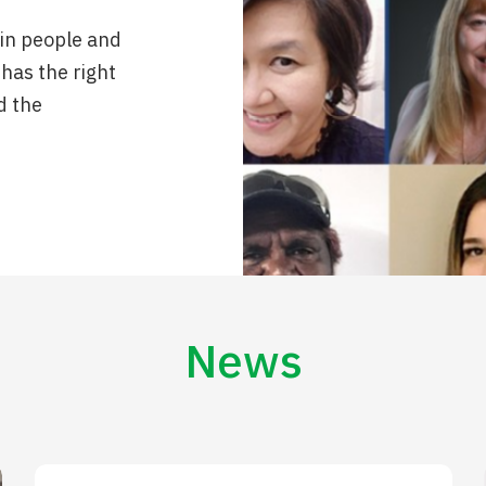
 in people and
 has the right
d the
News
Are