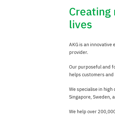
Creating
lives
AKG is an innovative
provider.
Our purposeful and f
helps customers and 
We specialise in high
Singapore, Sweden, a
We help over 200,000